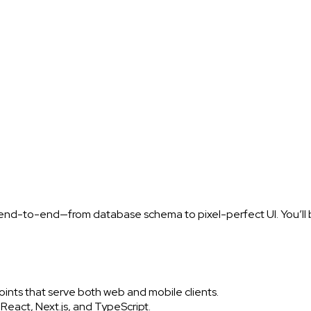
 end-to-end—from database schema to pixel-perfect UI. You’ll b
ts that serve both web and mobile clients.
eact, Next.js, and TypeScript.