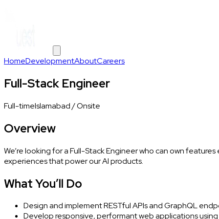
Home
Development
About
Careers
Full-Stack Engineer
Full-time
Islamabad / Onsite
Overview
We’re looking for a Full-Stack Engineer who can own features
experiences that power our AI products.
What You’ll Do
Design and implement RESTful APIs and GraphQL endpoin
Develop responsive, performant web applications using R