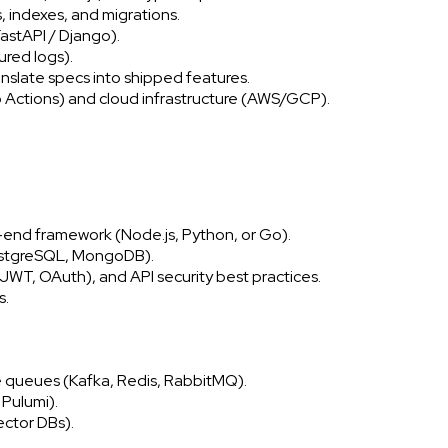
indexes, and migrations.
astAPI / Django).
ured logs).
nslate specs into shipped features.
Actions) and cloud infrastructure (AWS/GCP).
k-end framework (Node.js, Python, or Go).
PostgreSQL, MongoDB).
JWT, OAuth), and API security best practices.
s.
e queues (Kafka, Redis, RabbitMQ).
 Pulumi).
ector DBs).