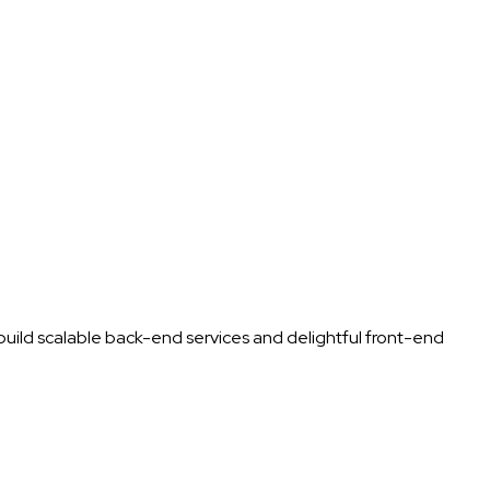
uild scalable back-end services and delightful front-end