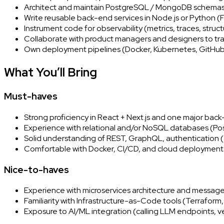
Architect and maintain PostgreSQL / MongoDB schemas, 
Write reusable back-end services in Node.js or Python (F
Instrument code for observability (metrics, traces, struct
Collaborate with product managers and designers to tra
Own deployment pipelines (Docker, Kubernetes, GitHub 
What You’ll Bring
Must-haves
Strong proficiency in React + Next.js and one major bac
Experience with relational and/or NoSQL databases (
Solid understanding of REST, GraphQL, authentication (
Comfortable with Docker, CI/CD, and cloud deployment
Nice-to-haves
Experience with microservices architecture and messag
Familiarity with Infrastructure-as-Code tools (Terraform,
Exposure to AI/ML integration (calling LLM endpoints, v