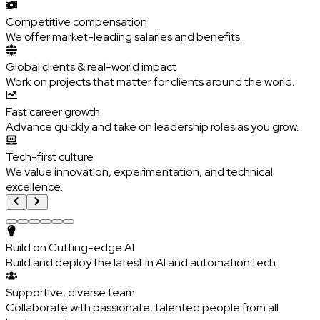
Competitive compensation
We offer market-leading salaries and benefits.
Global clients & real-world impact
Work on projects that matter for clients around the world.
Fast career growth
Advance quickly and take on leadership roles as you grow.
Tech-first culture
We value innovation, experimentation, and technical
excellence.
Build on Cutting-edge AI
Build and deploy the latest in AI and automation tech.
Supportive, diverse team
Collaborate with passionate, talented people from all