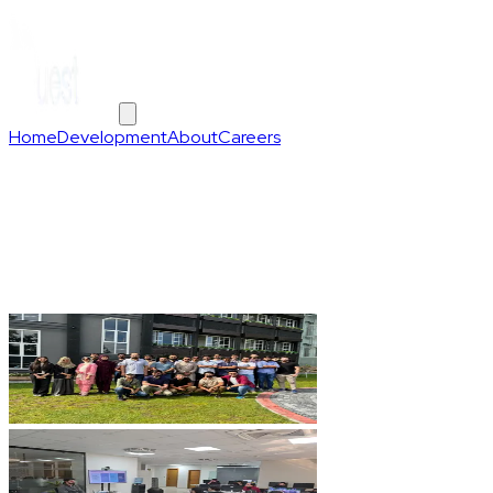
Home
Development
About
Careers