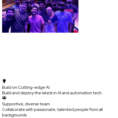
Build on Cutting-edge AI
Build and deploy the latest in AI and automation tech.
Supportive, diverse team
Collaborate with passionate, talented people from all
backgrounds.