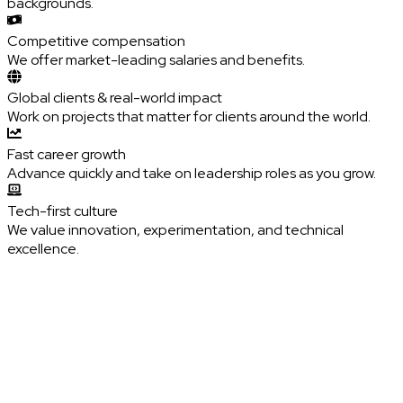
backgrounds.
Competitive compensation
We offer market-leading salaries and benefits.
Global clients & real-world impact
Work on projects that matter for clients around the world.
Fast career growth
Advance quickly and take on leadership roles as you grow.
Tech-first culture
We value innovation, experimentation, and technical
excellence.