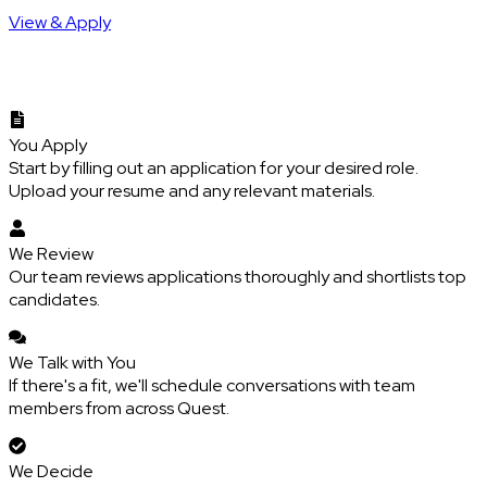
View & Apply
You Apply
Start by filling out an application for your desired role.
Upload your resume and any relevant materials.
We Review
Our team reviews applications thoroughly and shortlists top
candidates.
We Talk with You
If there's a fit, we'll schedule conversations with team
members from across Quest.
We Decide