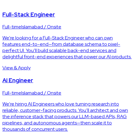
Full-Stack Engineer
Full-time
Islamabad / Onsite
We’re looking for a Full-Stack Engineer who can own
features end-to-end—from database schema to pixel-
perfect UI. You’ll build scalable back-end services and
delightful front-end experiences that power our AI products.
View & Apply
AI Engineer
Full-time
Islamabad / Onsite
We’re hiring AI Engineers who love turning research into
reliable, customer-facing products. You’ll architect and own
the inference stack that powers our LLM-based APIs, RAG
pipelines, and autonomous agents—then scale it to
thousands of concurrent users.