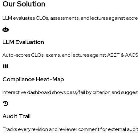
Our
Solution
LLM evaluates CLOs, assessments, and lectures against accred
LLM Evaluation
Auto-scores CLOs, exams, and lectures against ABET & AACSB
Compliance Heat-Map
Interactive dashboard shows pass/fail by criterion and suggest
Audit Trail
Tracks every revision and reviewer comment for external audit