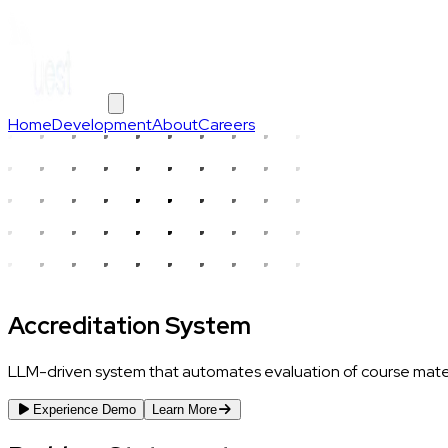
Home
Development
About
Careers
Accreditation System
LLM-driven system that automates evaluation of course materia
Experience Demo
Learn More