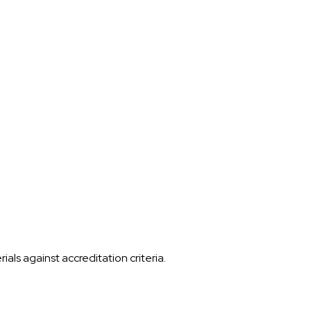
ls against accreditation criteria.