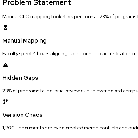
Problem
Statement
Manual CLO mapping took 4 hrs per course; 23% of programs fai
Manual Mapping
Faculty spent 4 hours aligning each course to accreditation rub
Hidden Gaps
23% of programs failed initial review due to overlooked compl
Version Chaos
1,200+ documents per cycle created merge conflicts and audit 