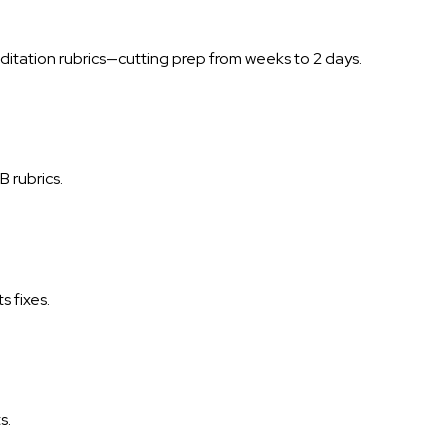
itation rubrics—cutting prep from weeks to 2 days.
 rubrics.
s fixes.
s.