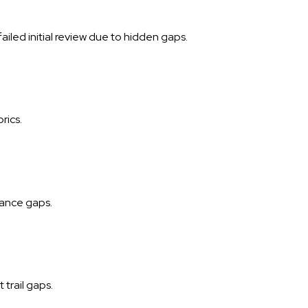
led initial review due to hidden gaps.
rics.
iance gaps.
trail gaps.