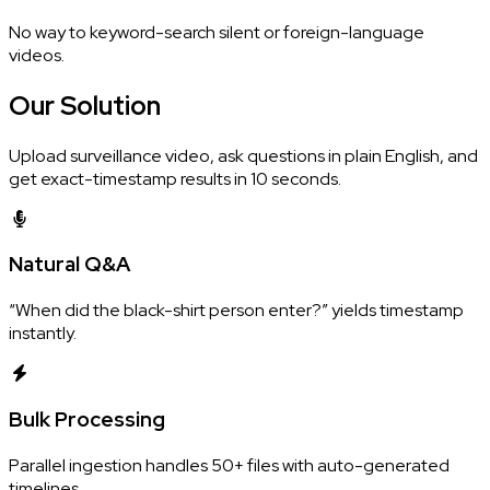
No way to keyword-search silent or foreign-language
videos.
Our
Solution
Upload surveillance video, ask questions in plain English, and
get exact-timestamp results in 10 seconds.
Natural Q&A
“When did the black-shirt person enter?” yields timestamp
instantly.
Bulk Processing
Parallel ingestion handles 50+ files with auto-generated
timelines.