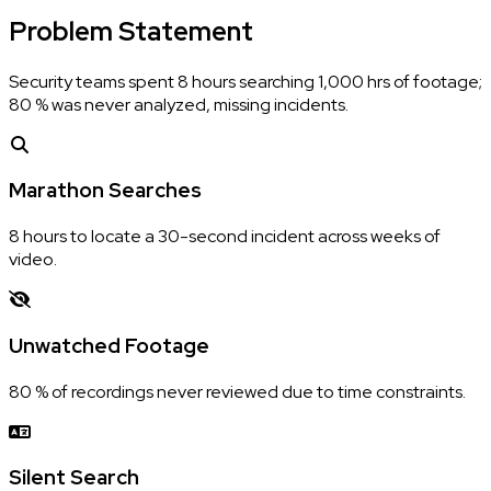
Problem
Statement
Security teams spent 8 hours searching 1,000 hrs of footage;
80 % was never analyzed, missing incidents.
Marathon Searches
8 hours to locate a 30-second incident across weeks of
video.
Unwatched Footage
80 % of recordings never reviewed due to time constraints.
Silent Search