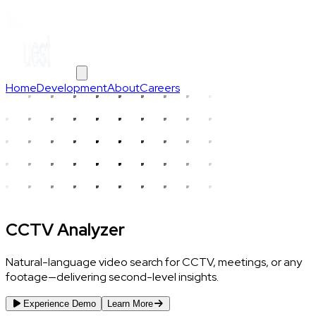
Home
Development
About
Careers
CCTV Analyzer
Natural-language video search for CCTV, meetings, or any
footage—delivering second-level insights.
Experience Demo
Learn More