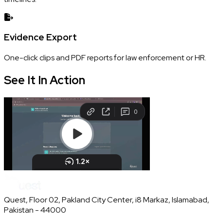
Evidence Export
One-click clips and PDF reports for law enforcement or HR.
See It In
Action
Quest, Floor 02, Pakland City Center, i8 Markaz, Islamabad,
Pakistan - 44000