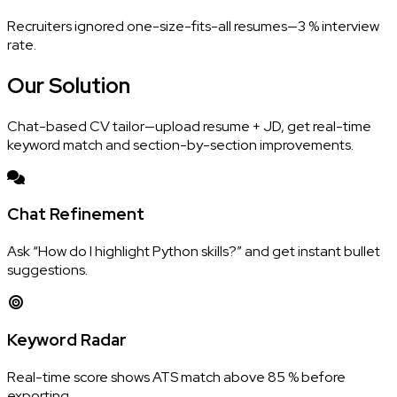
Recruiters ignored one-size-fits-all resumes—3 % interview
rate.
Our
Solution
Chat-based CV tailor—upload resume + JD, get real-time
keyword match and section-by-section improvements.
Chat Refinement
Ask “How do I highlight Python skills?” and get instant bullet
suggestions.
Keyword Radar
Real-time score shows ATS match above 85 % before
exporting.