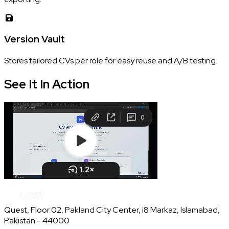
Version Vault
Stores tailored CVs per role for easy reuse and A/B testing.
See It In
Action
Quest, Floor 02, Pakland City Center, i8 Markaz, Islamabad,
Pakistan - 44000