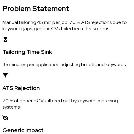
Problem
Statement
Manual tailoring 45 min per job; 70 % ATS rejections due to
keyword gaps; generic CVs failed recruiter screens.
Tailoring Time Sink
45 minutes per application adjusting bullets and keywords.
ATS Rejection
70 % of generic CVs filtered out by keyword-matching
systems.
Generic Impact