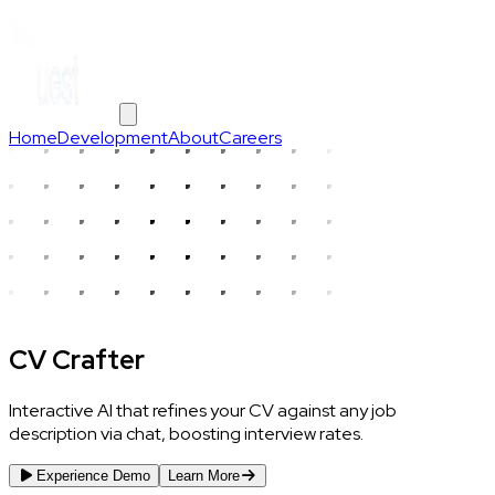
Home
Development
About
Careers
CV Crafter
Interactive AI that refines your CV against any job
description via chat, boosting interview rates.
Experience Demo
Learn More