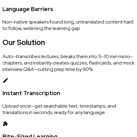
Language Barriers
Non-native speakers found long, untranslated content hard
to follow, widening the learning gap.
Our
Solution
Auto-transcribes lectures, breaks them into 5–10 min micro-
chapters, and instantly creates quizzes, flashcards, and mock
interview Q&A—cutting prep time by 90%.
Instant Transcription
Upload once—get searchable text, timestamps, and
translations in seconds, ready for any language.
Bite-Sized Learning