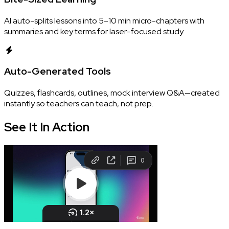
AI auto-splits lessons into 5–10 min micro-chapters with
summaries and key terms for laser-focused study.
Auto-Generated Tools
Quizzes, flashcards, outlines, mock interview Q&A—created
instantly so teachers can teach, not prep.
See It In
Action