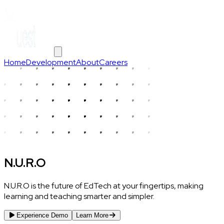
Home
Development
About
Careers
N.U.R.O
N.U.R.O is the future of EdTech at your fingertips, making
learning and teaching smarter and simpler.
Experience Demo
Learn More