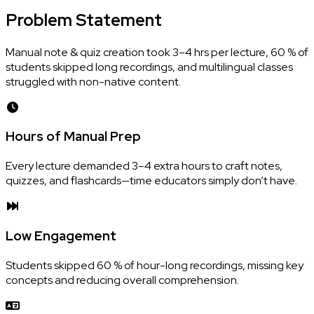
Problem
Statement
Manual note & quiz creation took 3–4 hrs per lecture, 60 % of
students skipped long recordings, and multilingual classes
struggled with non-native content.
Hours of Manual Prep
Every lecture demanded 3–4 extra hours to craft notes,
quizzes, and flashcards—time educators simply don’t have.
Low Engagement
Students skipped 60 % of hour-long recordings, missing key
concepts and reducing overall comprehension.