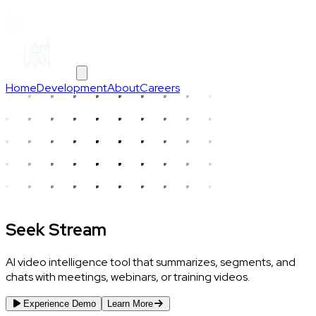
Home
Development
About
Careers
Seek Stream
AI video intelligence tool that summarizes, segments, and
chats with meetings, webinars, or training videos.
Experience Demo
Learn More