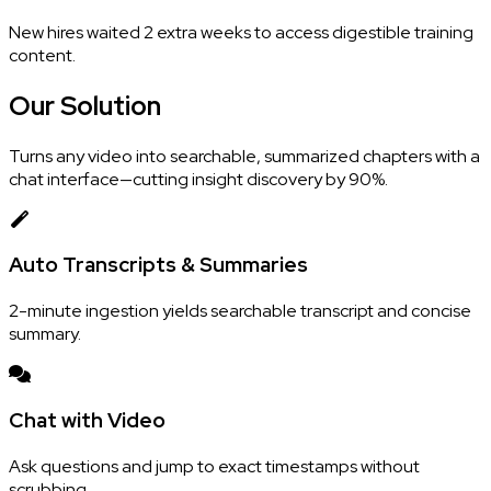
New hires waited 2 extra weeks to access digestible training
content.
Our
Solution
Turns any video into searchable, summarized chapters with a
chat interface—cutting insight discovery by 90%.
Auto Transcripts & Summaries
2-minute ingestion yields searchable transcript and concise
summary.
Chat with Video
Ask questions and jump to exact timestamps without
scrubbing.