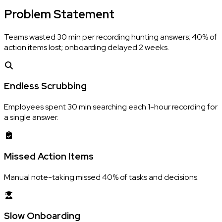
Problem
Statement
Teams wasted 30 min per recording hunting answers; 40% of
action items lost; onboarding delayed 2 weeks.
Endless Scrubbing
Employees spent 30 min searching each 1-hour recording for
a single answer.
Missed Action Items
Manual note-taking missed 40% of tasks and decisions.
Slow Onboarding