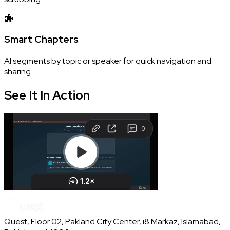
Smart Chapters
AI segments by topic or speaker for quick navigation and
sharing.
See It In
Action
Quest, Floor 02, Pakland City Center, i8 Markaz, Islamabad,