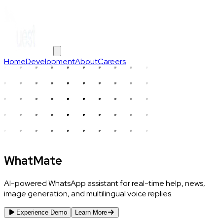
Home
Development
About
Careers
WhatMate
AI-powered WhatsApp assistant for real-time help, news,
image generation, and multilingual voice replies.
Experience Demo
Learn More