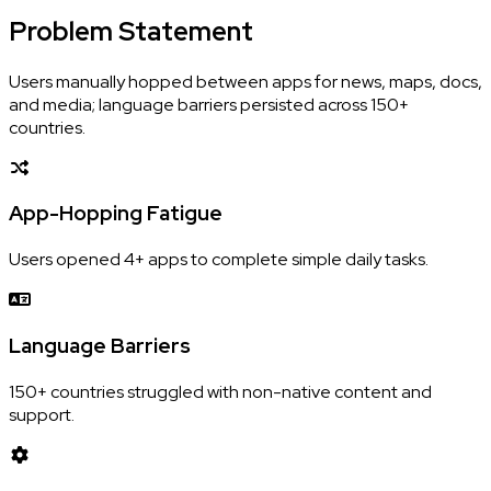
Problem
Statement
Users manually hopped between apps for news, maps, docs,
and media; language barriers persisted across 150+
countries.
App-Hopping Fatigue
Users opened 4+ apps to complete simple daily tasks.
Language Barriers
150+ countries struggled with non-native content and
support.