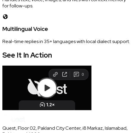
for follow-ups.
Multilingual Voice
Real-time replies in 35+ languages with local dialect support.
See It In
Action
Quest, Floor 02, Pakland City Center, i8 Markaz, Islamabad,