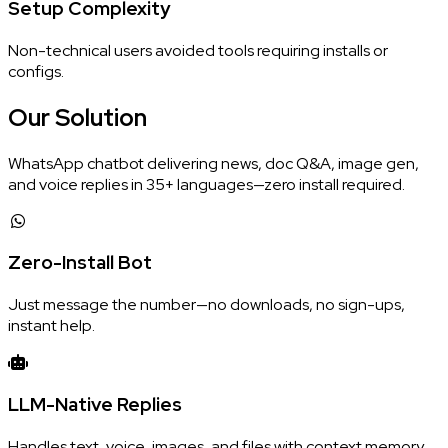
Setup Complexity
Non-technical users avoided tools requiring installs or
configs.
Our
Solution
WhatsApp chatbot delivering news, doc Q&A, image gen,
and voice replies in 35+ languages—zero install required.
Zero-Install Bot
Just message the number—no downloads, no sign-ups,
instant help.
LLM-Native Replies
Handles text, voice, images, and files with context memory